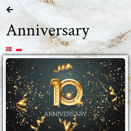
Anniversary