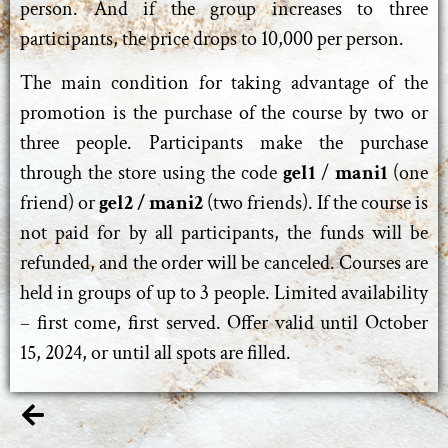
person. And if the group increases to three
participants, the price drops to 10,000 per person.
The main condition for taking advantage of the
promotion is the purchase of the course by two or
three people. Participants make the purchase
through the store using the code
gel1
/
mani1
(one
friend) or
gel2 / mani2
(two friends). If the course is
not paid for by all participants, the funds will be
refunded, and the order will be canceled. Courses are
held in groups of up to 3 people. Limited availability
– first come, first served. Offer valid until October
15, 2024, or until all spots are filled.