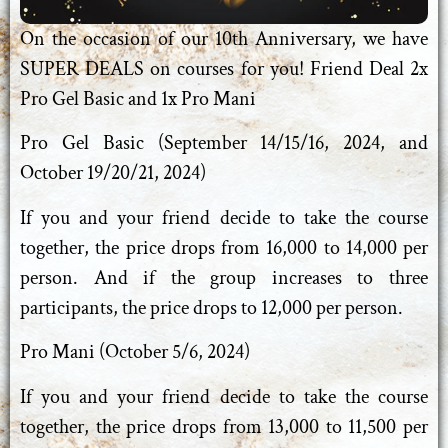
On the occasion of our 10th Anniversary, we have
SUPER DEALS on courses for you! Friend Deal 2x
Pro Gel Basic and 1x Pro Mani
Pro Gel Basic (September 14/15/16, 2024, and
October 19/20/21, 2024)
If you and your friend decide to take the course
together, the price drops from 16,000 to 14,000 per
person. And if the group increases to three
participants, the price drops to 12,000 per person.
Pro Mani (October 5/6, 2024)
If you and your friend decide to take the course
together, the price drops from 13,000 to 11,500 per